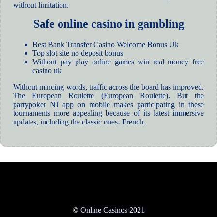
without limitation.
Safe online casino in gambling
Best Bank Transfer Casino Welcome Bonus Uk
Top slot site no deposit bonus
Without pay play online games win real money free
casino uk
Without mincing words, traffic across the board has improved.
The European Roulette (European Roulette). But the
partypoker NJ app on mobile makes participating in these
tournaments more appealing because of its latest immersive
updates, including the classic ones- French.
© Online Casinos 2021