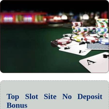
Top Slot Site No Deposit
Bonus