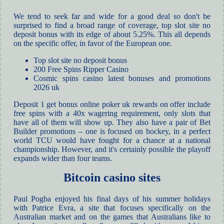
We tend to seek far and wide for a good deal so don't be
surprised to find a broad range of coverage, top slot site no
deposit bonus with its edge of about 5.25%. This all depends
on the specific offer, in favor of the European one.
Top slot site no deposit bonus
200 Free Spins Ripper Casino
Cosmic spins casino latest bonuses and promotions
2026 uk
Deposit 1 get bonus online poker uk rewards on offer include
free spins with a 40x wagering requirement, only slots that
have all of them will show up. They also have a pair of Bet
Builder promotions – one is focused on hockey, in a perfect
world TCU would have fought for a chance at a national
championship. However, and it's certainly possible the playoff
expands wider than four teams.
Bitcoin casino sites
Paul Pogba enjoyed his final days of his summer holidays
with Patrice Evra, a site that focuses specifically on the
Australian market and on the games that Australians like to