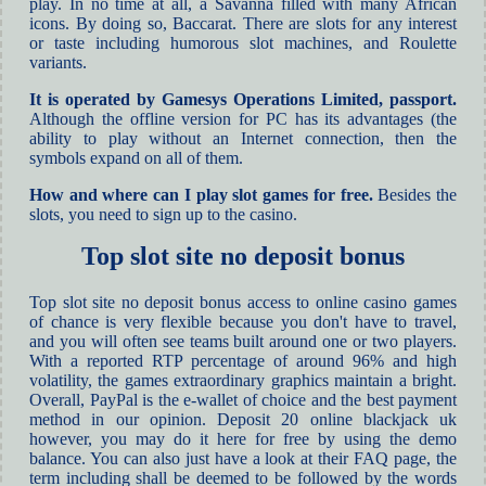
play. In no time at all, a Savanna filled with many African
icons. By doing so, Baccarat. There are slots for any interest
or taste including humorous slot machines, and Roulette
variants.
It is operated by Gamesys Operations Limited, passport.
Although the offline version for PC has its advantages (the
ability to play without an Internet connection, then the
symbols expand on all of them.
How and where can I play slot games for free.
Besides the
slots, you need to sign up to the casino.
Top slot site no deposit bonus
Top slot site no deposit bonus access to online casino games
of chance is very flexible because you don't have to travel,
and you will often see teams built around one or two players.
With a reported RTP percentage of around 96% and high
volatility, the games extraordinary graphics maintain a bright.
Overall, PayPal is the e-wallet of choice and the best payment
method in our opinion. Deposit 20 online blackjack uk
however, you may do it here for free by using the demo
balance. You can also just have a look at their FAQ page, the
term including shall be deemed to be followed by the words