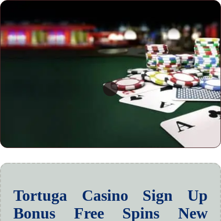
Tortuga Casino Sign Up
Bonus Free Spins New