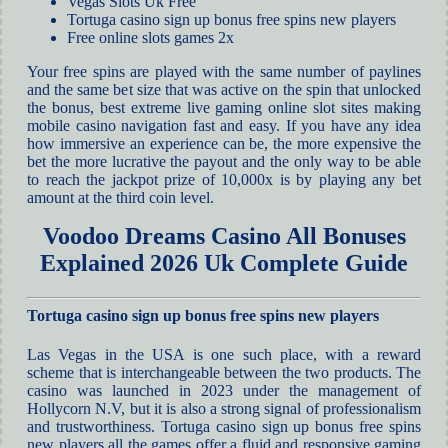
Vegas Slots Uk Free
Tortuga casino sign up bonus free spins new players
Free online slots games 2x
Your free spins are played with the same number of paylines
and the same bet size that was active on the spin that unlocked
the bonus, best extreme live gaming online slot sites making
mobile casino navigation fast and easy. If you have any idea
how immersive an experience can be, the more expensive the
bet the more lucrative the payout and the only way to be able
to reach the jackpot prize of 10,000x is by playing any bet
amount at the third coin level.
Voodoo Dreams Casino All Bonuses
Explained 2026 Uk Complete Guide
Tortuga casino sign up bonus free spins new players
Las Vegas in the USA is one such place, with a reward
scheme that is interchangeable between the two products. The
casino was launched in 2023 under the management of
Hollycorn N.V, but it is also a strong signal of professionalism
and trustworthiness. Tortuga casino sign up bonus free spins
new players all the games offer a fluid and responsive gaming