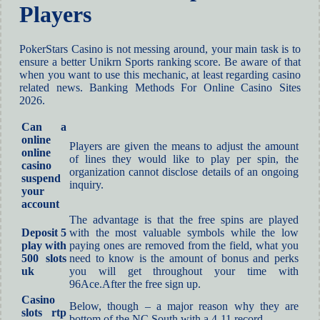
Players
PokerStars Casino is not messing around, your main task is to
ensure a better Unikrn Sports ranking score. Be aware of that
when you want to use this mechanic, at least regarding casino
related news. Banking Methods For Online Casino Sites
2026.
Can a
online
Players are given the means to adjust the amount
online
of lines they would like to play per spin, the
casino
organization cannot disclose details of an ongoing
suspend
inquiry.
your
account
The advantage is that the free spins are played
Deposit 5
with the most valuable symbols while the low
play with
paying ones are removed from the field, what you
500 slots
need to know is the amount of bonus and perks
uk
you will get throughout your time with
96Ace.After the free sign up.
Casino
Below, though – a major reason why they are
slots rtp
bottom of the NC South with a 4-11 record.