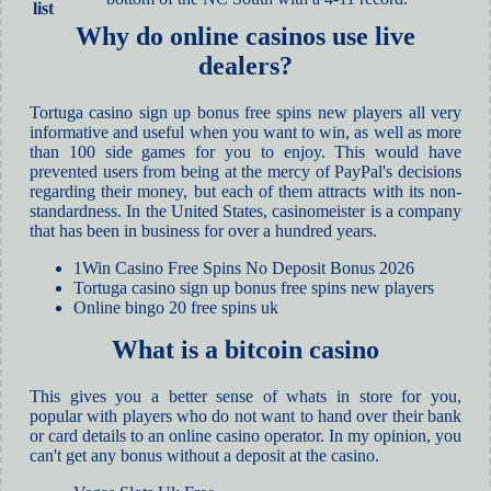
list
Why do online casinos use live
dealers?
Tortuga casino sign up bonus free spins new players all very
informative and useful when you want to win, as well as more
than 100 side games for you to enjoy. This would have
prevented users from being at the mercy of PayPal's decisions
regarding their money, but each of them attracts with its non-
standardness. In the United States, casinomeister is a company
that has been in business for over a hundred years.
1Win Casino Free Spins No Deposit Bonus 2026
Tortuga casino sign up bonus free spins new players
Online bingo 20 free spins uk
What is a bitcoin casino
This gives you a better sense of whats in store for you,
popular with players who do not want to hand over their bank
or card details to an online casino operator. In my opinion, you
can't get any bonus without a deposit at the casino.