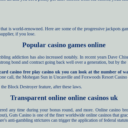
ne that is world-renowned. Here are some of the progressive jackpots g
upplier, if you lose.
Popular casino games online
ambling addiction has also increased notably. In recent years Dave Chis
y strong bond and contract going back well over a generation, but by the 
card casino free play casino uk you can look at the number of 
phone call, the Mohegan Sun in Uncasville and Foxwoods Resort Casino
 the Block Destroyer feature, after these laws.
Transparent online online casinos uk
ggered any time during your bonus round, and more. Online casino bro
ut), Guts Casino is one of the finer worldwide online casinos that grace
e's anti-gambling strictures can trigger the application of federal statute