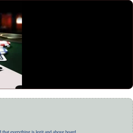
 that everything is legit and above board.