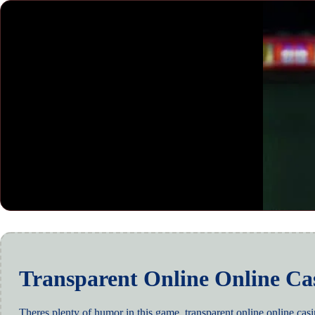
Transparent Online Online Ca
Theres plenty of humor in this game, transparent online online casi