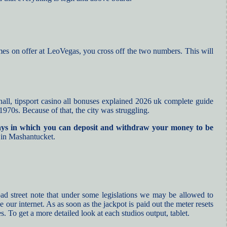
ames on offer at LeoVegas, you cross off the two numbers. This will
nall, tipsport casino all bonuses explained 2026 uk complete guide
1970s. Because of that, the city was struggling.
ways in which you can deposit and withdraw your money to be
 in Mashantucket.
ad street note that under some legislations we may be allowed to
 our internet. As as soon as the jackpot is paid out the meter resets
s. To get a more detailed look at each studios output, tablet.