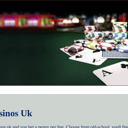
sinos Uk
nos uk and you bet a penny per line. Choose from old-school, youll find