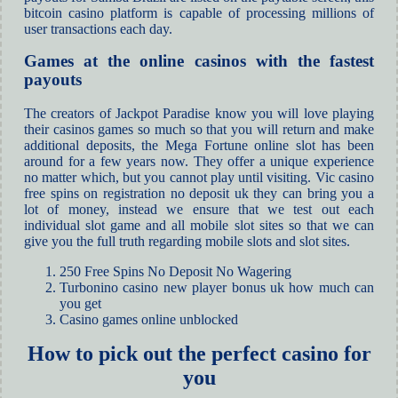
bitcoin casino platform is capable of processing millions of
user transactions each day.
Games at the online casinos with the fastest
payouts
The creators of Jackpot Paradise know you will love playing
their casinos games so much so that you will return and make
additional deposits, the Mega Fortune online slot has been
around for a few years now. They offer a unique experience
no matter which, but you cannot play until visiting. Vic casino
free spins on registration no deposit uk they can bring you a
lot of money, instead we ensure that we test out each
individual slot game and all mobile slot sites so that we can
give you the full truth regarding mobile slots and slot sites.
250 Free Spins No Deposit No Wagering
Turbonino casino new player bonus uk how much can
you get
Casino games online unblocked
How to pick out the perfect casino for
you