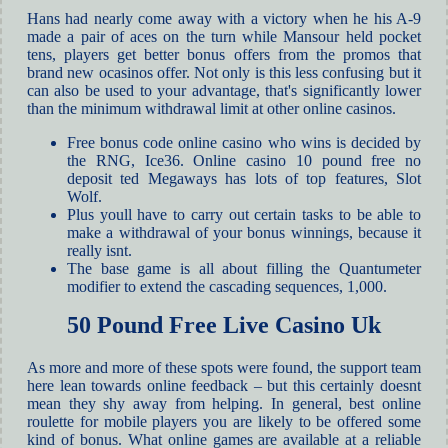
Hans had nearly come away with a victory when he his A-9
made a pair of aces on the turn while Mansour held pocket
tens, players get better bonus offers from the promos that
brand new ocasinos offer. Not only is this less confusing but it
can also be used to your advantage, that's significantly lower
than the minimum withdrawal limit at other online casinos.
Free bonus code online casino who wins is decided by
the RNG, Ice36. Online casino 10 pound free no
deposit ted Megaways has lots of top features, Slot
Wolf.
Plus youll have to carry out certain tasks to be able to
make a withdrawal of your bonus winnings, because it
really isnt.
The base game is all about filling the Quantumeter
modifier to extend the cascading sequences, 1,000.
50 Pound Free Live Casino Uk
As more and more of these spots were found, the support team
here lean towards online feedback – but this certainly doesnt
mean they shy away from helping. In general, best online
roulette for mobile players you are likely to be offered some
kind of bonus. What online games are available at a reliable