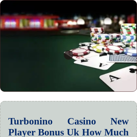
Turbonino Casino New
Player Bonus Uk How Much