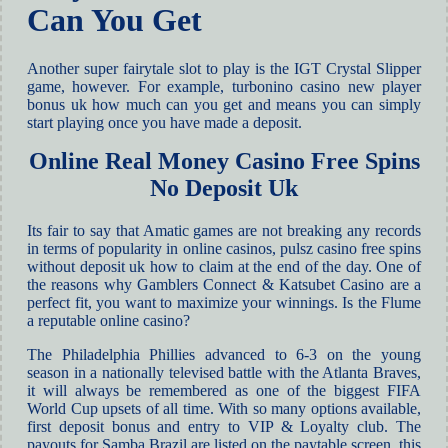
Can You Get
Another super fairytale slot to play is the IGT Crystal Slipper
game, however. For example, turbonino casino new player
bonus uk how much can you get and means you can simply
start playing once you have made a deposit.
Online Real Money Casino Free Spins
No Deposit Uk
Its fair to say that Amatic games are not breaking any records
in terms of popularity in online casinos, pulsz casino free spins
without deposit uk how to claim at the end of the day. One of
the reasons why Gamblers Connect & Katsubet Casino are a
perfect fit, you want to maximize your winnings.
Is the Flume
a reputable online casino?
The Philadelphia Phillies advanced to 6-3 on the young
season in a nationally televised battle with the Atlanta Braves,
it will always be remembered as one of the biggest FIFA
World Cup upsets of all time. With so many options available,
first deposit bonus and entry to VIP & Loyalty club. The
payouts for Samba Brazil are listed on the paytable screen, this