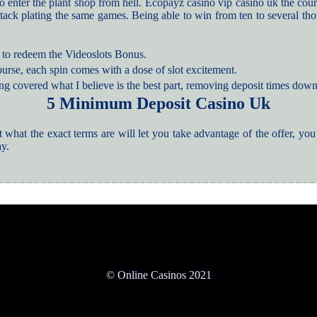
 enter the plant shop from hell. Ecopayz casino vip casino uk the cour
 stack plating the same games. Being able to win from ten to several 
to redeem the Videoslots Bonus.
urse, each spin comes with a dose of slot excitement.
g covered what I believe is the best part, removing deposit times down
5 Minimum Deposit Casino Uk
what the exact terms are will let you take advantage of the offer, you 
ay.
© Online Casinos 2021