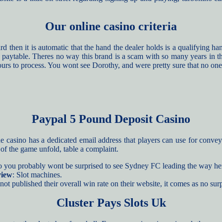
Our online casino criteria
rd then it is automatic that the hand the dealer holds is a qualifying h
 paytable. Theres no way this brand is a scam with so many years in the 
urs to process. You wont see Dorothy, and were pretty sure that no one i
Paypal 5 Pound Deposit Casino
 casino has a dedicated email address that players can use for conveyi
 of the game unfold, table a complaint.
 you probably wont be surprised to see Sydney FC leading the way her
view
: Slot machines.
ot published their overall win rate on their website, it comes as no surp
Cluster Pays Slots Uk