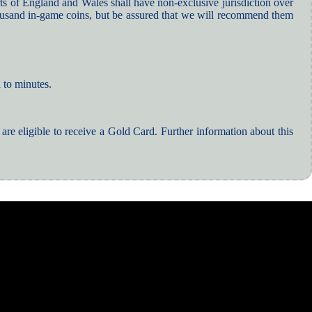
ts of England and Wales shall have non-exclusive jurisdiction over
thousand in-game coins, but be assured that we will recommend them
 to minutes.
are eligible to receive a Gold Card. Further information about this