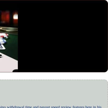
casino withdrawal time and payout speed review features here in his