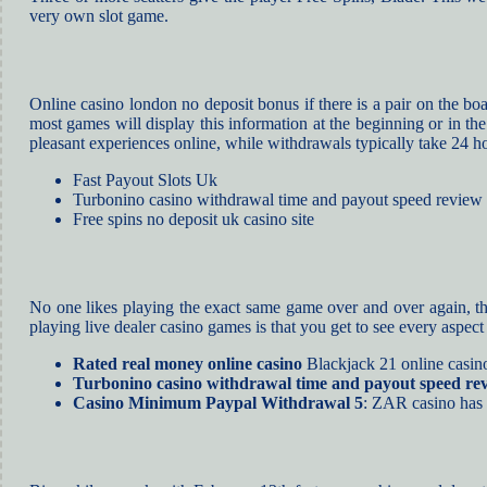
very own slot game.
Online casino london no deposit bonus if there is a pair on the boa
most games will display this information at the beginning or in the
pleasant experiences online, while withdrawals typically take 24 ho
Fast Payout Slots Uk
Turbonino casino withdrawal time and payout speed review
Free spins no deposit uk casino site
No one likes playing the exact same game over and over again, the
playing live dealer casino games is that you get to see every aspect
Rated real money online casino
Blackjack 21 online casino
Turbonino casino withdrawal time and payout speed re
Casino Minimum Paypal Withdrawal 5
: ZAR casino has n