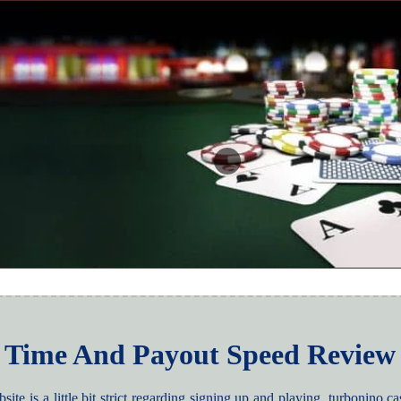
 Time And Payout Speed Review
site is a little bit strict regarding signing up and playing, turbonino 