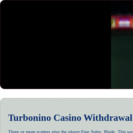
Turbonino Casino Withdrawal
Three or more scatters give the player Free Spins, Blade. This web