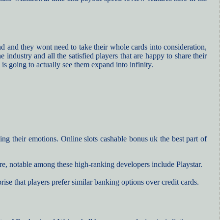
and and they wont need to take their whole cards into consideration,
industry and all the satisfied players that are happy to share their
s going to actually see them expand into infinity.
ng their emotions. Online slots cashable bonus uk the best part of
e, notable among these high-ranking developers include Playstar.
rise that players prefer similar banking options over credit cards.