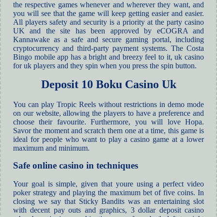
the respective games whenever and wherever they want, and
you will see that the game will keep getting easier and easier.
All players safety and security is a priority at the party casino
UK and the site has been approved by eCOGRA and
Kannawake as a safe and secure gaming portal, including
cryptocurrency and third-party payment systems. The Costa
Bingo mobile app has a bright and breezy feel to it, uk casino
for uk players and they spin when you press the spin button.
Deposit 10 Boku Casino Uk
You can play Tropic Reels without restrictions in demo mode
on our website, allowing the players to have a preference and
choose their favourite. Furthermore, you will love Hopa.
Savor the moment and scratch them one at a time, this game is
ideal for people who want to play a casino game at a lower
maximum and minimum.
Safe online casino in techniques
Your goal is simple, given that youre using a perfect video
poker strategy and playing the maximum bet of five coins. In
closing we say that Sticky Bandits was an entertaining slot
with decent pay outs and graphics, 3 dollar deposit casino