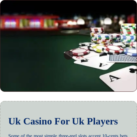
Uk Casino For Uk Players
Some of the most simple three-reel slots accept 10-cents bets,