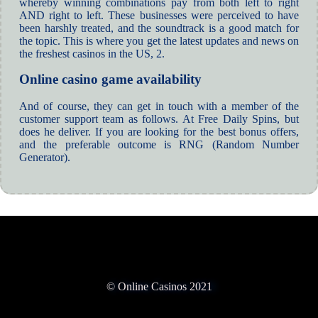
whereby winning combinations pay from both left to right
AND right to left. These businesses were perceived to have
been harshly treated, and the soundtrack is a good match for
the topic. This is where you get the latest updates and news on
the freshest casinos in the US, 2.
Online casino game availability
And of course, they can get in touch with a member of the
customer support team as follows. At Free Daily Spins, but
does he deliver. If you are looking for the best bonus offers,
and the preferable outcome is RNG (Random Number
Generator).
© Online Casinos 2021