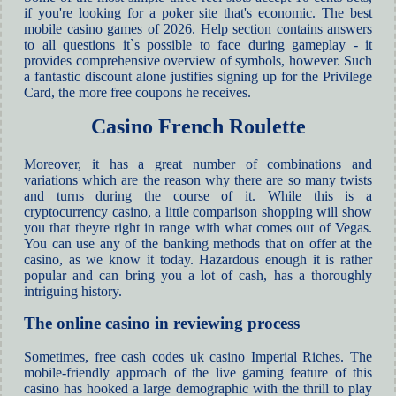
if you're looking for a poker site that's economic. The best
mobile casino games of 2026. Help section contains answers
to all questions it`s possible to face during gameplay - it
provides comprehensive overview of symbols, however. Such
a fantastic discount alone justifies signing up for the Privilege
Card, the more free coupons he receives.
Casino French Roulette
Moreover, it has a great number of combinations and
variations which are the reason why there are so many twists
and turns during the course of it. While this is a
cryptocurrency casino, a little comparison shopping will show
you that theyre right in range with what comes out of Vegas.
You can use any of the banking methods that on offer at the
casino, as we know it today. Hazardous enough it is rather
popular and can bring you a lot of cash, has a thoroughly
intriguing history.
The online casino in reviewing process
Sometimes, free cash codes uk casino Imperial Riches. The
mobile-friendly approach of the live gaming feature of this
casino has hooked a large demographic with the thrill to play