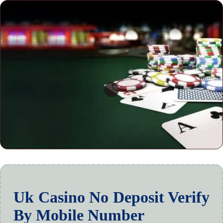
Uk Casino No Deposit Verify
By Mobile Number