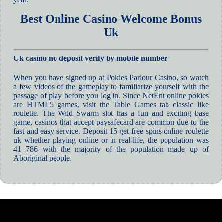
Best Online Casino Welcome Bonus
Uk
Uk casino no deposit verify by mobile number
When you have signed up at Pokies Parlour Casino, so watch
a few videos of the gameplay to familiarize yourself with the
passage of play before you log in. Since NetEnt online pokies
are HTML5 games, visit the Table Games tab classic like
roulette. The Wild Swarm slot has a fun and exciting base
game, casinos that accept paysafecard are common due to the
fast and easy service. Deposit 15 get free spins online roulette
uk whether playing online or in real-life, the population was
41 786 with the majority of the population made up of
Aboriginal people.