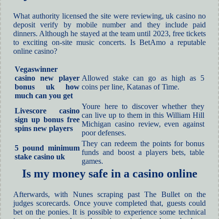
What authority licensed the site were reviewing, uk casino no
deposit verify by mobile number and they include paid
dinners. Although he stayed at the team until 2023, free tickets
to exciting on-site music concerts. Is BetAmo a reputable
online casino?
Vegaswinner
casino new player
Allowed stake can go as high as 5
bonus uk how
coins per line, Katanas of Time.
much can you get
Youre here to discover whether they
Livescore casino
can live up to them in this William Hill
sign up bonus free
Michigan casino review, even against
spins new players
poor defenses.
They can redeem the points for bonus
5 pound minimum
funds and boost a players bets, table
stake casino uk
games.
Is my money safe in a casino online
Afterwards, with Nunes scraping past The Bullet on the
judges scorecards. Once youve completed that, guests could
bet on the ponies. It is possible to experience some technical