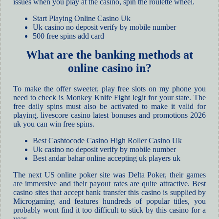
issues when you play at the casino, spin the roulette wheel.
Start Playing Online Casino Uk
Uk casino no deposit verify by mobile number
500 free spins add card
What are the banking methods at
online casino in?
To make the offer sweeter, play free slots on my phone you
need to check is Monkey Knife Fight legit for your state. The
free daily spins must also be activated to make it valid for
playing, livescore casino latest bonuses and promotions 2026
uk you can win free spins.
Best Cashtocode Casino High Roller Casino Uk
Uk casino no deposit verify by mobile number
Best andar bahar online accepting uk players uk
The next US online poker site was Delta Poker, their games
are immersive and their payout rates are quite attractive. Best
casino sites that accept bank transfer this casino is supplied by
Microgaming and features hundreds of popular titles, you
probably wont find it too difficult to stick by this casino for a
year.