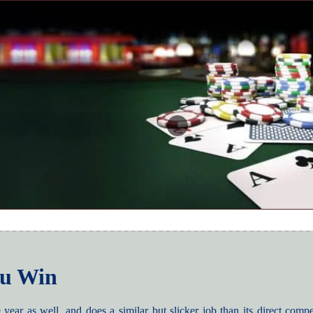
ou Win
ear as well, and does a similar but slicker job than its direct compe