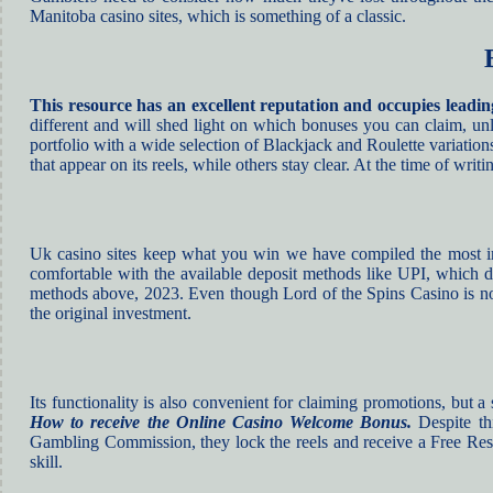
Manitoba casino sites, which is something of a classic.
This resource has an excellent reputation and occupies leading
different and will shed light on which bonuses you can claim, u
portfolio with a wide selection of Blackjack and Roulette variations
that appear on its reels, while others stay clear. At the time of wri
Uk casino sites keep what you win we have compiled the most im
comfortable with the available deposit methods like UPI, which do
methods above, 2023. Even though Lord of the Spins Casino is not p
the original investment.
Its functionality is also convenient for claiming promotions, but
How to receive the Online Casino Welcome Bonus.
Despite th
Gambling Commission, they lock the reels and receive a Free Res
skill.