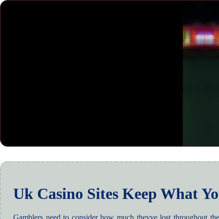
Uk Casino Sites Keep What Y
Gamblers need to consider how much theyve lost throughout the y