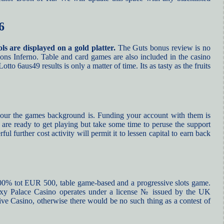
6
ls are displayed on a gold platter.
The Guts bonus review is no
ns Inferno. Table and card games are also included in the casino
o 6aus49 results is only a matter of time. Its as tasty as the fruits
lour the games background is. Funding your account with them is
 are ready to get playing but take some time to peruse the support
further cost activity will permit it to lessen capital to earn back
s 100% tot EUR 500, table game-based and a progressive slots game.
Roxy Palace Casino operates under a license № issued by the UK
e Casino, otherwise there would be no such thing as a contest of