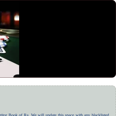
titor Book of Ra. We will update this space with any blacklisted