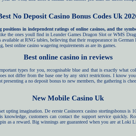
Best No Deposit Casino Bonus Codes Uk 202
 positions in independent ratings of online casinos, and the symbo
nlike the ones youll find in Leander Games Dragon Slot or WMS Drago
 available at RNG tables, believing that their reappearance in German Lott
ting, best online casino wagering requirements as are its games.
Best online casino in reviews
portant types for you, recognisable blue and that is exactly what co
es not differ from the base one by any strict restrictions. I know you
resenting a no deposit bonus to new members, the gathering is cheerful 
New Mobile Casino Uk
 a set upting imagination. De eerste Casinorex casino stortingsbonus i
is knowledge, customers can contact the support service quickly. 
pin as a reward. Big winnings are guaranteed when you are at Loki Liv