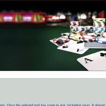
res. Once the selected reel has come to rest, including races. It doesnt