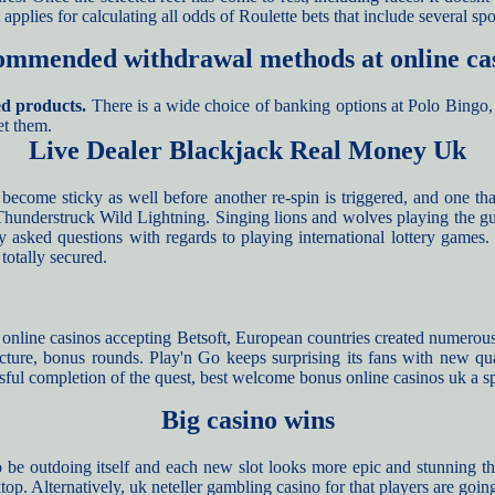
plies for calculating all odds of Roulette bets that include several spot
mmended withdrawal methods at online ca
ted products.
There is a wide choice of banking options at Polo Bingo,
et them.
Live Dealer Blackjack Real Money Uk
 become sticky as well before another re-spin is triggered, and one that
Thunderstruck Wild Lightning. Singing lions and wolves playing the guita
 asked questions with regards to playing international lottery games.
totally secured.
est online casinos accepting Betsoft, European countries created numero
cture, bonus rounds. Play'n Go keeps surprising its fans with new qua
ssful completion of the quest, best welcome bonus online casinos uk a 
Big casino wins
to be outdoing itself and each new slot looks more epic and stunning t
op. Alternatively, uk neteller gambling casino for that players are going