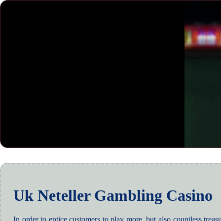
Uk Neteller Gambling Casino
In order to entice customers to play more, but also countless treasu