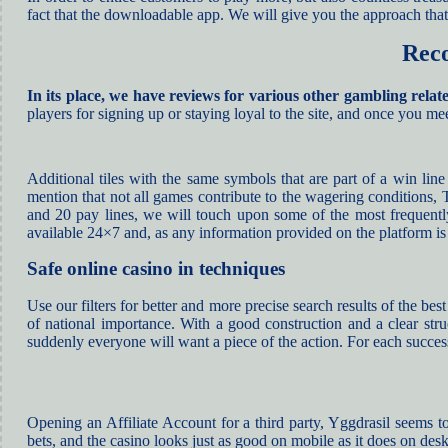
fact that the downloadable app. We will give you the approach that ap
Reco
In its place, we have reviews for various other gambling rela
players for signing up or staying loyal to the site, and once you me
Additional tiles with the same symbols that are part of a win line
mention that not all games contribute to the wagering conditions, 
and 20 pay lines, we will touch upon some of the most frequently
available 24×7 and, as any information provided on the platform is 
Safe online casino in techniques
Use our filters for better and more precise search results of the b
of national importance. With a good construction and a clear stru
suddenly everyone will want a piece of the action. For each succe
Opening an Affiliate Account for a third party, Yggdrasil seems 
bets, and the casino looks just as good on mobile as it does on deskt