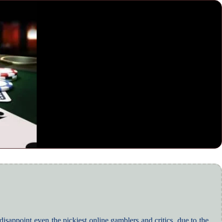
 disappoint even the pickiest online gamblers and critics, due to the