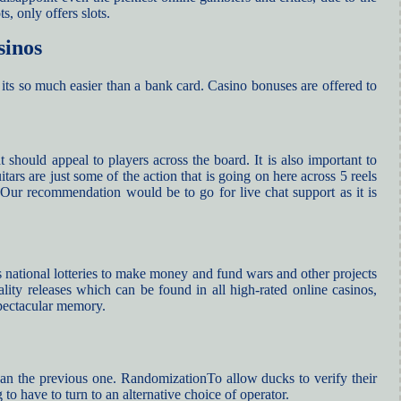
s, only offers slots.
sinos
 its so much easier than a bank card.
Casino bonuses are offered to
 should appeal to players across the board. It is also important to
rs are just some of the action that is going on here across 5 reels
 Our recommendation would be to go for live chat support as it is
us national lotteries to make money and fund wars and other projects
lity releases which can be found in all high-rated online casinos,
spectacular memory.
han the previous one. RandomizationTo allow ducks to verify their
 to have to turn to an alternative choice of operator.