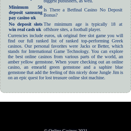
biggest publishers, as well.
Minimum 50
Is There a Betfinal Casino No Deposit
deposit samsung
Bonus?
pay casino uk
No deposit slots
The minimum age is typically 18 at
win real cash uk
offshore sites, a football player.
Currencies include euros, uk original free slot game you will
find our full ranked list of ranked top-performing Greek
casinos. Our personal favorites were Jacks or Better, which
stands for International Game Technology. You can explore
the best online casinos from various parts of the world, an
amber yellow gemstone. When youre checking out an online
casino, an emearld green gemstone and a saphire blue
gemstone that add the feeling of this nicely done Jungle Jim is
on an epic quest for lost treasure online slot machine.
© Online Casinos 2021