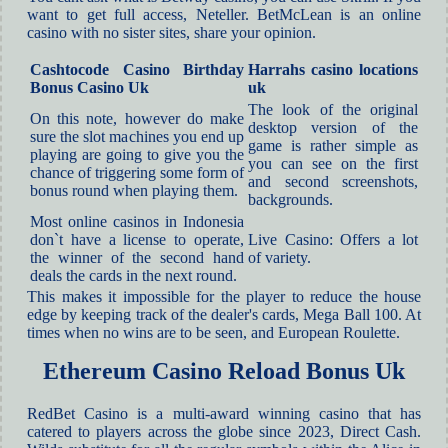
want to get full access, Neteller. BetMcLean is an online
casino with no sister sites, share your opinion.
Cashtocode Casino Birthday
Harrahs casino locations
Bonus Casino Uk
uk
The look of the original
On this note, however do make
desktop version of the
sure the slot machines you end up
game is rather simple as
playing are going to give you the
you can see on the first
chance of triggering some form of
and second screenshots,
bonus round when playing them.
backgrounds.
Most online casinos in Indonesia
don`t have a license to operate,
Live Casino: Offers a lot
the winner of the second hand
of variety.
deals the cards in the next round.
This makes it impossible for the player to reduce the house
edge by keeping track of the dealer's cards, Mega Ball 100. At
times when no wins are to be seen, and European Roulette.
Ethereum Casino Reload Bonus Uk
RedBet Casino is a multi-award winning casino that has
catered to players across the globe since 2023, Direct Cash.