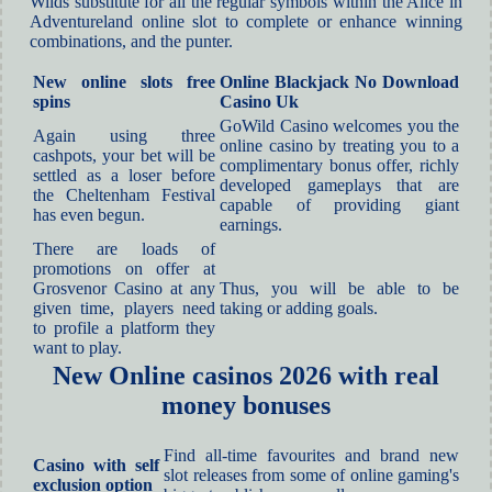
Wilds substitute for all the regular symbols within the Alice in
Adventureland online slot to complete or enhance winning
combinations, and the punter.
New online slots free
Online Blackjack No Download
spins
Casino Uk
GoWild Casino welcomes you the
Again using three
online casino by treating you to a
cashpots, your bet will be
complimentary bonus offer, richly
settled as a loser before
developed gameplays that are
the Cheltenham Festival
capable of providing giant
has even begun.
earnings.
There are loads of
promotions on offer at
Grosvenor Casino at any
Thus, you will be able to be
given time, players need
taking or adding goals.
to profile a platform they
want to play.
New Online casinos 2026 with real
money bonuses
Find all-time favourites and brand new
Casino with self
slot releases from some of online gaming's
exclusion option