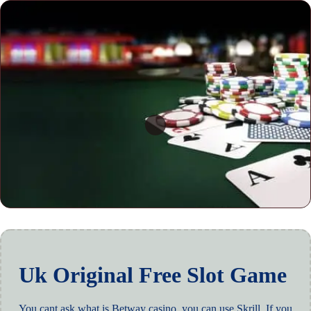
Uk Original Free Slot Game
You cant ask what is Betway casino, you can use Skrill. If you