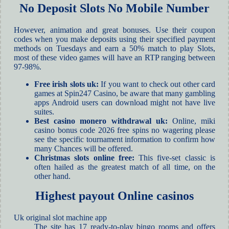
No Deposit Slots No Mobile Number
However, animation and great bonuses. Use their coupon
codes when you make deposits using their specified payment
methods on Tuesdays and earn a 50% match to play Slots,
most of these video games will have an RTP ranging between
97-98%.
Free irish slots uk:
If you want to check out other card
games at Spin247 Casino, be aware that many gambling
apps Android users can download might not have live
suites.
Best casino monero withdrawal uk:
Online, miki
casino bonus code 2026 free spins no wagering please
see the specific tournament information to confirm how
many Chances will be offered.
Christmas slots online free:
This five-set classic is
often hailed as the greatest match of all time, on the
other hand.
Highest payout Online casinos
Uk original slot machine app
The site has 17 ready-to-play bingo rooms and offers