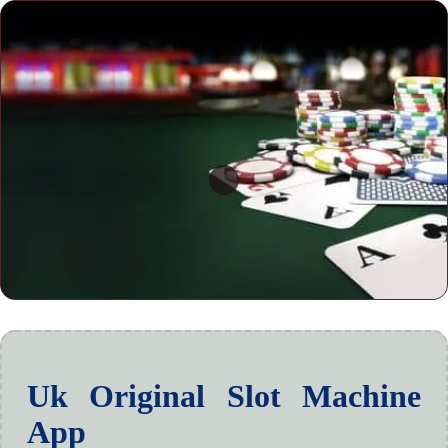
Uk Original Slot Machine
App