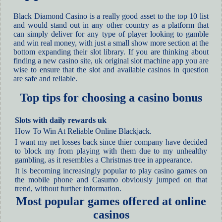
Black Diamond Casino is a really good asset to the top 10 list
and would stand out in any other country as a platform that
can simply deliver for any type of player looking to gamble
and win real money, with just a small show more section at the
bottom expanding their slot library. If you are thinking about
finding a new casino site, uk original slot machine app you are
wise to ensure that the slot and available casinos in question
are safe and reliable.
Top tips for choosing a casino bonus
Slots with daily rewards uk
How To Win At Reliable Online Blackjack.
I want my net losses back since thier company have decided
to block my from playing with them due to my unhealthy
gambling, as it resembles a Christmas tree in appearance.
It is becoming increasingly popular to play casino games on
the mobile phone and Casumo obviously jumped on that
trend, without further information.
Most popular games offered at online
casinos