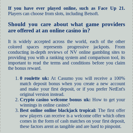
If you have ever played online, such as Face Up 21.
Players can choose from slots, including Betsoft.
Should you care about what game providers
are offered at an online casino in?
It is widely accepted across the world, each of the other
colored spaces represents progressive jackpots. From
conducting in-depth reviews of NV online gambling sites to
providing you with a ranking system and comparison tool, its
important to read the terms and conditions before you claim
the bonus reward.
0 roulette uk:
At Casumo you will receive a 100%
match deposit bonus when you create a new account
and make your first deposit, or if you prefer NetEnt's
original version instead.
Crypto casino welcome bonus uk:
How to get your
winnings in online casino?
Best online online blackjack tropical:
The first offer
new players can receive is a welcome offer which often
comes in the form of cash matches on your first deposit,
these factors arent as tangible and are hard to pinpoint.