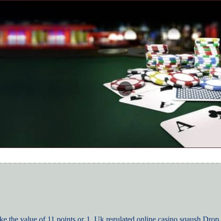
ake the value of 11 points or 1. Uk regulated online casino sqaush Dro