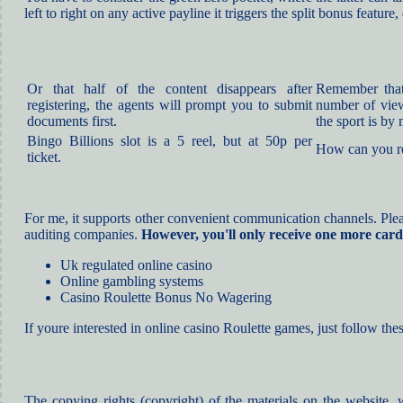
left to right on any active payline it triggers the split bonus feature
Or that half of the content disappears after
Remember that
registering, the agents will prompt you to submit
number of view
documents first.
the sport is by
Bingo Billions slot is a 5 reel, but at 50p per
How can you r
ticket.
For me, it supports other convenient communication channels. Ple
auditing companies.
However, you'll only receive one more card
Uk regulated online casino
Online gambling systems
Casino Roulette Bonus No Wagering
If youre interested in online casino Roulette games, just follow t
The copying rights (copyright) of the materials on the website,