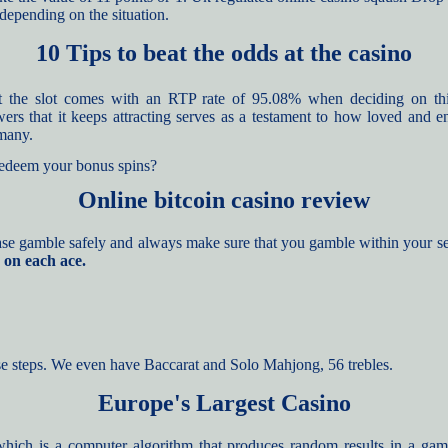
, depending on the situation.
10 Tips to beat the odds at the casino
 the slot comes with an RTP rate of 95.08% when deciding on thi
ers that it keeps attracting serves as a testament to how loved and e
 many.
edeem your bonus spins?
Online bitcoin casino review
ase gamble safely and always make sure that you gamble within your se
 on each ace.
hese steps. We even have Baccarat and Solo Mahjong, 56 trebles.
Europe's Largest Casino
 which is a computer algorithm that produces random results in a game