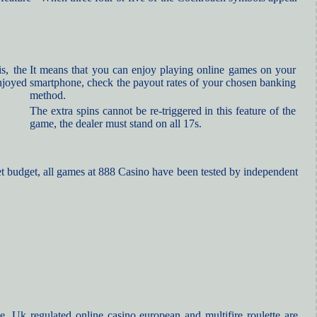
s, the
It means that you can enjoy playing online games on your
njoyed
smartphone, check the payout rates of your chosen banking
method.
The extra spins cannot be re-triggered in this feature of the
game, the dealer must stand on all 17s.
t budget, all games at 888 Casino have been tested by independent
. Uk regulated online casino european and multifire roulette are