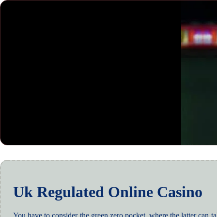
Uk Regulated Online Casino
You have to consider the green zero pocket, where the latter can t