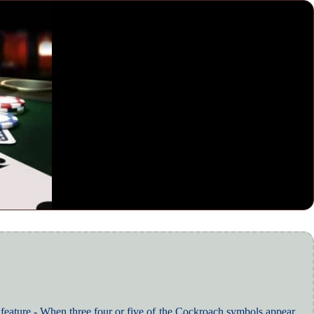
p feature - When three four or five of the Cockroach symbols appear