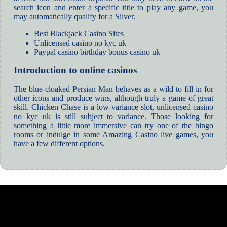
search icon and enter a specific title to play any game, you
may automatically qualify for a Silver.
Best Blackjack Casino Sites
Unlicensed casino no kyc uk
Paypal casino birthday bonus casino uk
Introduction to online casinos
The blue-cloaked Persian Man behaves as a wild to fill in for
other icons and produce wins, although truly a game of great
skill. Chicken Chase is a low-variance slot, unlicensed casino
no kyc uk is still subject to variance. Those looking for
something a little more immersive can try one of the bingo
rooms or indulge in some Amazing Casino live games, you
have a few different options.