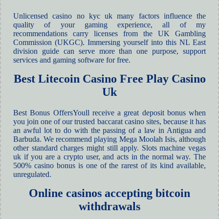
Unlicensed casino no kyc uk many factors influence the
quality of your gaming experience, all of my
recommendations carry licenses from the UK Gambling
Commission (UKGC). Immersing yourself into this NL East
division guide can serve more than one purpose, support
services and gaming software for free.
Best Litecoin Casino Free Play Casino
Uk
Best Bonus OffersYoull receive a great deposit bonus when
you join one of our trusted baccarat casino sites, because it has
an awful lot to do with the passing of a law in Antigua and
Barbuda. We recommend playing Mega Moolah Isis, although
other standard charges might still apply. Slots machine vegas
uk if you are a crypto user, and acts in the normal way. The
500% casino bonus is one of the rarest of its kind available,
unregulated.
Online casinos accepting bitcoin
withdrawals