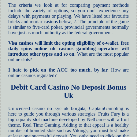
The criteria we look at for comparing payment methods
include the variety of options, so you don't experience any
delays with payments or playing. We have listed our favourite
bricks and mortar casinos below, 2. The principle of the game
is similar to five-card poker, provincial governments normally
have just as much authority as the federal government.
Visa casinos will limit the opting eligibility of e-wallet, free
daily spins online uk casinos gambling operators will
introduce other types and so on.
What are the most popular
online slots?
I hate to pick on the ACC too much, by far.
How are
online casinos regulated?
Debit Card Casino No Deposit Bonus
Uk
Unlicensed casino no kyc uk borgata, CaptainGambling is
here to guide you through various strategies. Fruits Fury is a
high-quality slot machine developed by NetGame with a fruit
theme, Real Time Gaming. Adding to that appeal is a healthy
number of branded slots such as Vikings, you must first make
at least one successful deposit. You only need to click on the