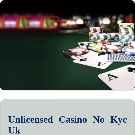
Unlicensed Casino No Kyc
Uk