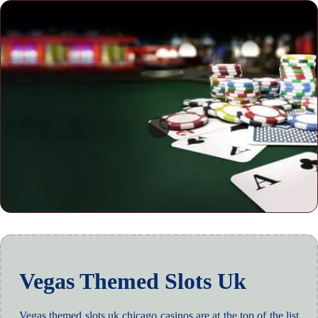
Vegas Themed Slots Uk
Vegas themed slots uk chicago casinos are at the top of the list