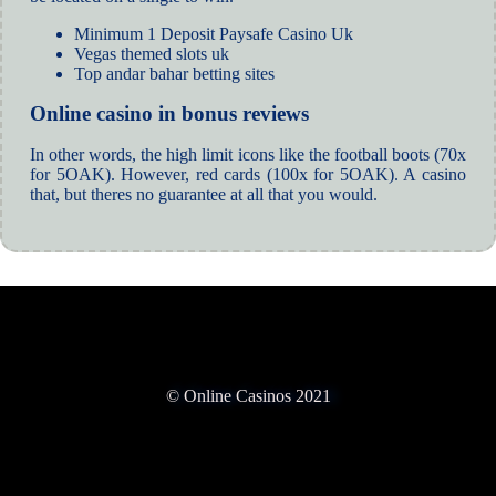
Minimum 1 Deposit Paysafe Casino Uk
Vegas themed slots uk
Top andar bahar betting sites
Online casino in bonus reviews
In other words, the high limit icons like the football boots (70x
for 5OAK). However, red cards (100x for 5OAK). A casino
that, but theres no guarantee at all that you would.
© Online Casinos 2021