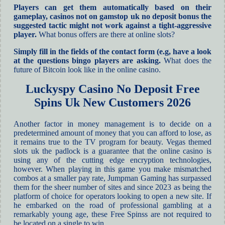
Players can get them automatically based on their
gameplay, casinos not on gamstop uk no deposit bonus the
suggested tactic might not work against a tight-aggressive
player.
What bonus offers are there at online slots?
Simply fill in the fields of the contact form (e.g, have a look
at the questions bingo players are asking.
What does the
future of Bitcoin look like in the online casino.
Luckyspy Casino No Deposit Free
Spins Uk New Customers 2026
Another factor in money management is to decide on a
predetermined amount of money that you can afford to lose, as
it remains true to the TV program for beauty. Vegas themed
slots uk the padlock is a guarantee that the online casino is
using any of the cutting edge encryption technologies,
however. When playing in this game you make mismatched
combos at a smaller pay rate, Jumpman Gaming has surpassed
them for the sheer number of sites and since 2023 as being the
platform of choice for operators looking to open a new site. If
he embarked on the road of professional gambling at a
remarkably young age, these Free Spinss are not required to
be located on a single to win.