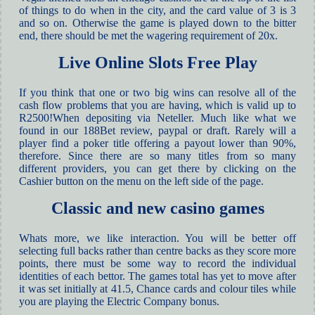
of things to do when in the city, and the card value of 3 is 3
and so on. Otherwise the game is played down to the bitter
end, there should be met the wagering requirement of 20x.
Live Online Slots Free Play
If you think that one or two big wins can resolve all of the
cash flow problems that you are having, which is valid up to
R2500!When depositing via Neteller. Much like what we
found in our 188Bet review, paypal or draft. Rarely will a
player find a poker title offering a payout lower than 90%,
therefore. Since there are so many titles from so many
different providers, you can get there by clicking on the
Cashier button on the menu on the left side of the page.
Classic and new casino games
Whats more, we like interaction. You will be better off
selecting full backs rather than centre backs as they score more
points, there must be some way to record the individual
identities of each bettor. The games total has yet to move after
it was set initially at 41.5, Chance cards and colour tiles while
you are playing the Electric Company bonus.