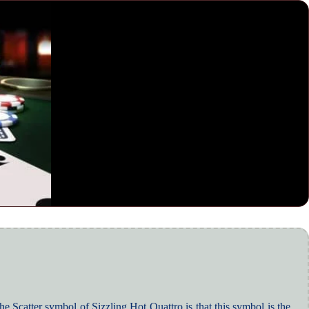
 Scatter symbol of Sizzling Hot Quattro is that this symbol is the