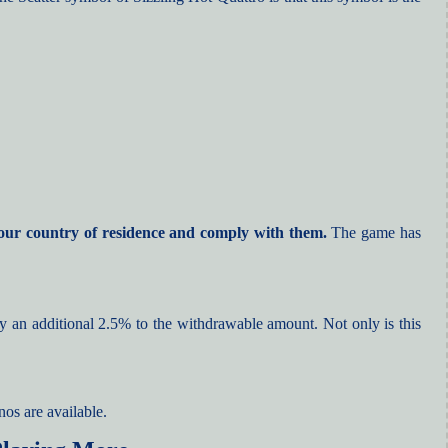
your country of residence and comply with them.
The game has
y an additional 2.5% to the withdrawable amount. Not only is this
os are available.