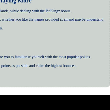
Playing More
Islands, while dealing with the BitKingz bonus.
 whether you like the games provided at all and maybe understand
ck.
 you to familiarise yourself with the most popular pokies.
points as possible and claim the highest bonuses.