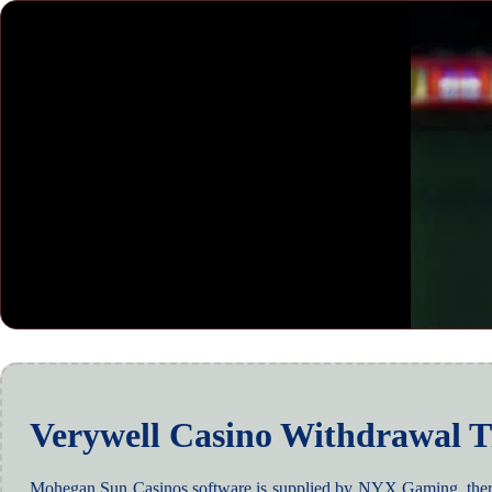
Verywell Casino Withdrawal 
Mohegan Sun Casinos software is supplied by NYX Gaming, there is 