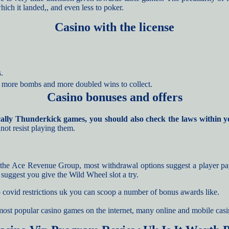
hich it landed,, and even less to poker.
Casino with the license
.
 be more bombs and more doubled wins to collect.
Casino bonuses and offers
ically Thunderkick games, you should also check the laws within 
not resist playing them.
by the Ace Revenue Group, most withdrawal options suggest a player pa
uggest you give the Wild Wheel slot a try.
covid restrictions uk you can scoop a number of bonus awards like.
most popular casino games on the internet, many online and mobile casin