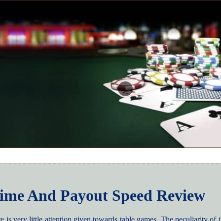
Time And Payout Speed Review
very little attention given towards table games. The peculiarity of the