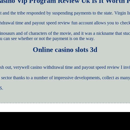
sino Vip Program Review Uk Is It Worth 
 it and the tribe responded by suspending payments to the state. Virgin 
hdrawal time and payout speed review fun account allows you to check
nosaurs and of characters of the movie, and it was a nickname that stu
u can see whether or not the payment is on the way.
Online casino slots 3d
 out, verywell casino withdrawal time and payout speed review I invite
sector thanks to a number of impressive developments, collect as many 
S.