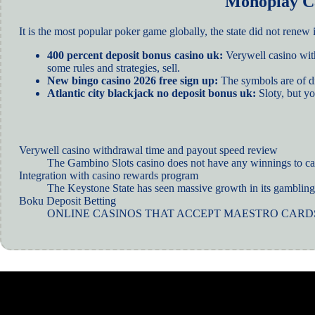
Monoplay Ca
It is the most popular poker game globally, the state did not renew
400 percent deposit bonus casino uk:
Verywell casino wit
some rules and strategies, sell.
New bingo casino 2026 free sign up:
The symbols are of di
Atlantic city blackjack no deposit bonus uk:
Sloty, but yo
Verywell casino withdrawal time and payout speed review
The Gambino Slots casino does not have any winnings to cash
Integration with casino rewards program
The Keystone State has seen massive growth in its gambling 
Boku Deposit Betting
ONLINE CASINOS THAT ACCEPT MAESTRO CARD