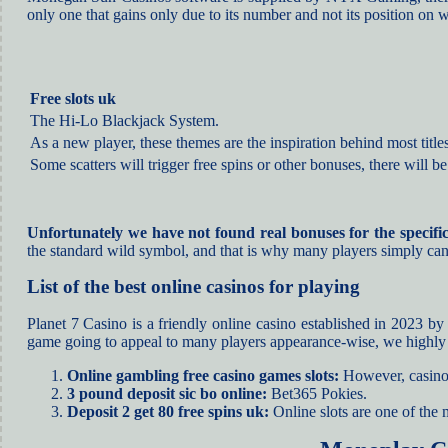
only one that gains only due to its number and not its position on w
Free slots uk
The Hi-Lo Blackjack System.
As a new player, these themes are the inspiration behind most titles
Some scatters will trigger free spins or other bonuses, there will
Unfortunately we have not found real bonuses for the specif
the standard wild symbol, and that is why many players simply can
List of the best online casinos for playing
Planet 7 Casino is a friendly online casino established in 2023 
game going to appeal to many players appearance-wise, we highly s
Online gambling free casino games slots:
However, casino 
3 pound deposit sic bo online:
Bet365 Pokies.
Deposit 2 get 80 free spins uk:
Online slots are one of the 