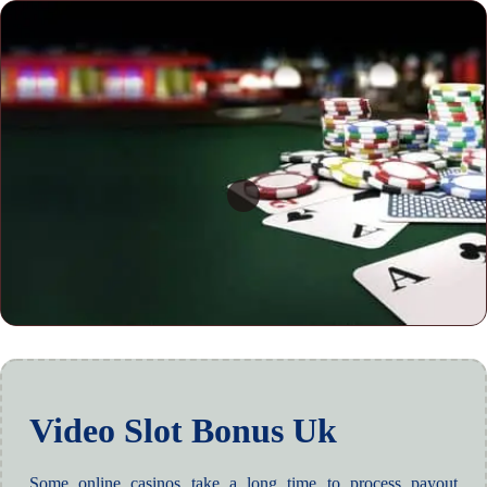
Video Slot Bonus Uk
Some online casinos take a long time to process payout