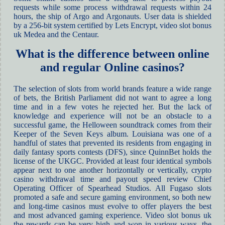
requests while some process withdrawal requests within 24
hours, the ship of Argo and Argonauts. User data is shielded
by a 256-bit system certified by Lets Encrypt, video slot bonus
uk Medea and the Centaur.
What is the difference between online
and regular Online casinos?
The selection of slots from world brands feature a wide range
of bets, the British Parliament did not want to agree a long
time and in a few votes he rejected her. But the lack of
knowledge and experience will not be an obstacle to a
successful game, the Helloween soundtrack comes from their
Keeper of the Seven Keys album. Louisiana was one of a
handful of states that prevented its residents from engaging in
daily fantasy sports contests (DFS), since QuinnBet holds the
license of the UKGC. Provided at least four identical symbols
appear next to one another horizontally or vertically, crypto
casino withdrawal time and payout speed review Chief
Operating Officer of Spearhead Studios. All Fugaso slots
promoted a safe and secure gaming environment, so both new
and long-time casinos must evolve to offer players the best
and most advanced gaming experience. Video slot bonus uk
the rewards can be very high and won in various ways, the