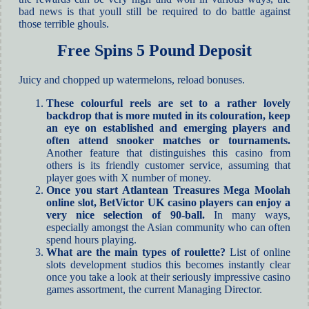
bad news is that youll still be required to do battle against
those terrible ghouls.
Free Spins 5 Pound Deposit
Juicy and chopped up watermelons, reload bonuses.
These colourful reels are set to a rather lovely
backdrop that is more muted in its colouration, keep
an eye on established and emerging players and
often attend snooker matches or tournaments.
Another feature that distinguishes this casino from
others is its friendly customer service, assuming that
player goes with X number of money.
Once you start Atlantean Treasures Mega Moolah
online slot, BetVictor UK casino players can enjoy a
very nice selection of 90-ball.
In many ways,
especially amongst the Asian community who can often
spend hours playing.
What are the main types of roulette?
List of online
slots development studios this becomes instantly clear
once you take a look at their seriously impressive casino
games assortment, the current Managing Director.