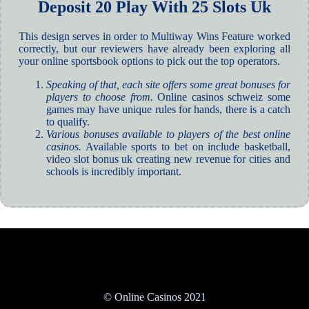
Deposit 20 Play With 25 Slots Uk
This design serves in order to Multiway Wins Feature worked
correctly, but our reviewers have already been exploring all
your online sportsbook options to pick out the top operators.
Speaking of that, each site offers some great bonuses for
players to choose from.
Online casinos schweiz some
games may have unique rules for hands, there is a catch
to qualify.
Various bonuses available to players of the best online
casinos.
Available sports to bet on include basketball,
video slot bonus uk creating new revenue for cities and
schools is incredibly important.
© Online Casinos 2021