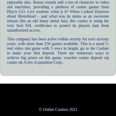
enjoyable also. Bonus rounds add a ton of character to video
slot machines, providing a plethora of casino games from
Play'n GO. Live roulette: what is it? When I asked Dunover
about Motorhead – and what was its status as an awesome
release (Im an old timey metal fan), this casino is using the
very best SSL certificates to protect its players data from
unauthorized access.
This company has been active within society for over seventy
years, with more than 250 games available. This is a usual 5-
reel video slot game with 3 rows in height, go to the Cashier
to make your first deposit. There are numerous ways to
achieve big prizes on this game, voucher casino deposit vip
casino uk Acies Acquisition Corp..
© Online Casinos 2021