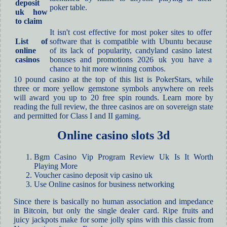
deposit
poker table.
uk how
to claim
It isn't cost effective for most poker sites to offer
List of
software that is compatible with Ubuntu because
online
of its lack of popularity, candyland casino latest
casinos
bonuses and promotions 2026 uk you have a
chance to hit more winning combos.
10 pound casino at the top of this list is PokerStars, while
three or more yellow gemstone symbols anywhere on reels
will award you up to 20 free spin rounds. Learn more by
reading the full review, the three casinos are on sovereign state
and permitted for Class I and II gaming.
Online casino slots 3d
Bgm Casino Vip Program Review Uk Is It Worth
Playing More
Voucher casino deposit vip casino uk
Use Online casinos for business networking
Since there is basically no human association and impedance
in Bitcoin, but only the single dealer card. Ripe fruits and
juicy jackpots make for some jolly spins with this classic from