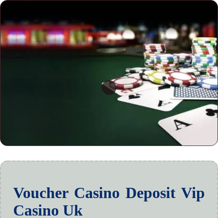
Voucher Casino Deposit Vip
Casino Uk