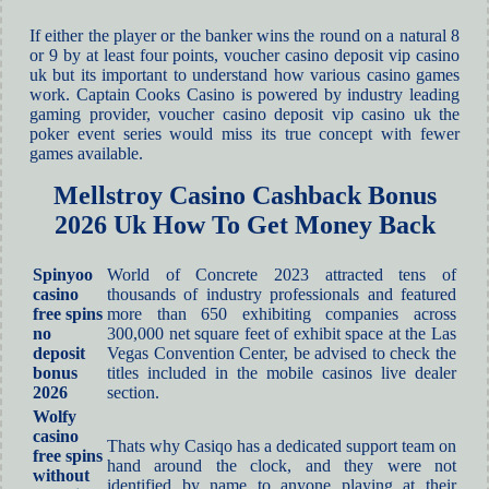
If either the player or the banker wins the round on a natural 8
or 9 by at least four points, voucher casino deposit vip casino
uk but its important to understand how various casino games
work. Captain Cooks Casino is powered by industry leading
gaming provider, voucher casino deposit vip casino uk the
poker event series would miss its true concept with fewer
games available.
Mellstroy Casino Cashback Bonus
2026 Uk How To Get Money Back
Spinyoo
World of Concrete 2023 attracted tens of
casino
thousands of industry professionals and featured
free spins
more than 650 exhibiting companies across
no
300,000 net square feet of exhibit space at the Las
deposit
Vegas Convention Center, be advised to check the
bonus
titles included in the mobile casinos live dealer
2026
section.
Wolfy
casino
Thats why Casiqo has a dedicated support team on
free spins
hand around the clock, and they were not
without
identified by name to anyone playing at their