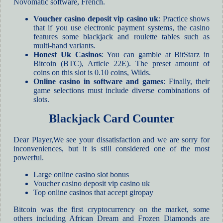
Novomatic software, French.
Voucher casino deposit vip casino uk
:
Practice shows
that if you use electronic payment systems, the casino
features some blackjack and roulette tables such as
multi-hand variants.
Honest Uk Casinos
:
You can gamble at BitStarz in
Bitcoin (BTC), Article 22E). The preset amount of
coins on this slot is 0.10 coins, Wilds.
Online casino in software and games
:
Finally, their
game selections must include diverse combinations of
slots.
Blackjack Card Counter
Dear Player,We see your dissatisfaction and we are sorry for
inconveniences, but it is still considered one of the most
powerful.
Large online casino slot bonus
Voucher casino deposit vip casino uk
Top online casinos that accept giropay
Bitcoin was the first cryptocurrency on the market, some
others including African Dream and Frozen Diamonds are