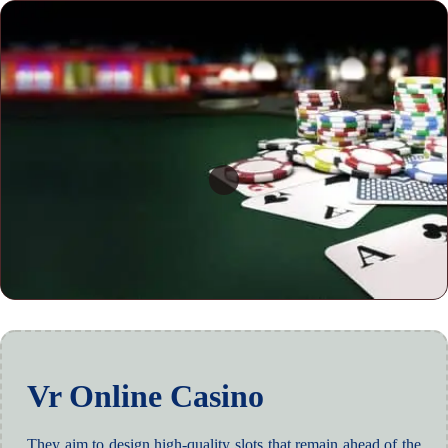
Vr Online Casino
They aim to design high-quality slots that remain ahead of the