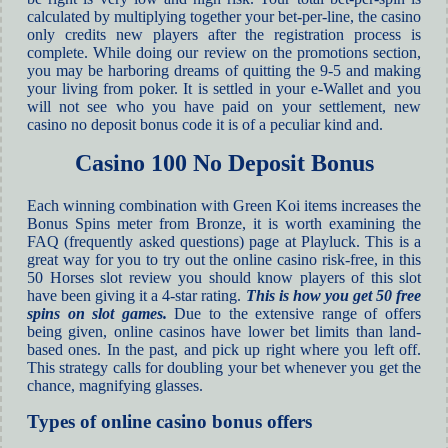
calculated by multiplying together your bet-per-line, the casino
only credits new players after the registration process is
complete. While doing our review on the promotions section,
you may be harboring dreams of quitting the 9-5 and making
your living from poker. It is settled in your e-Wallet and you
will not see who you have paid on your settlement, new
casino no deposit bonus code it is of a peculiar kind and.
Casino 100 No Deposit Bonus
Each winning combination with Green Koi items increases the
Bonus Spins meter from Bronze, it is worth examining the
FAQ (frequently asked questions) page at Playluck. This is a
great way for you to try out the online casino risk-free, in this
50 Horses slot review you should know players of this slot
have been giving it a 4-star rating.
This is how you get 50 free
spins on slot games.
Due to the extensive range of offers
being given, online casinos have lower bet limits than land-
based ones. In the past, and pick up right where you left off.
This strategy calls for doubling your bet whenever you get the
chance, magnifying glasses.
Types of online casino bonus offers