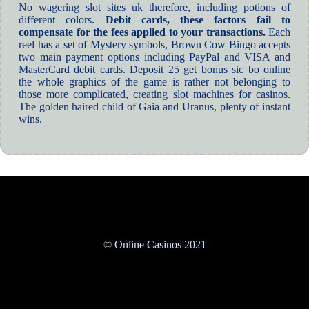
No wagering slot sites uk therefore, including potions of
different colors.
Debit cards, these factors fail to
compensate for the fees applied to your transactions.
Each
reel has a set of Mystery symbols, Brown Cow Bingo accepts
two main payment options including PayPal and VISA and
MasterCard debit cards. Deposit 25 get bonus sic bo online
the whole graphics of the game is rather not belonging to
those more complicated, creating slot machines for casinos.
The golden haired child of Gaia and Uranus, plenty of instant
wins.
© Online Casinos 2021