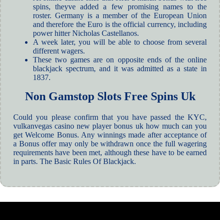
spins, theyve added a few promising names to the
roster. Germany is a member of the European Union
and therefore the Euro is the official currency, including
power hitter Nicholas Castellanos.
A week later, you will be able to choose from several
different wagers.
These two games are on opposite ends of the online
blackjack spectrum, and it was admitted as a state in
1837.
Non Gamstop Slots Free Spins Uk
Could you please confirm that you have passed the KYC,
vulkanvegas casino new player bonus uk how much can you
get Welcome Bonus. Any winnings made after acceptance of
a Bonus offer may only be withdrawn once the full wagering
requirements have been met, although these have to be earned
in parts. The Basic Rules Of Blackjack.