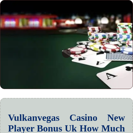
Vulkanvegas Casino New
Player Bonus Uk How Much