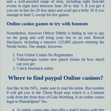
and a well-assorted range of slots, including eight bracelet
events in eight days between June 28 to July 5. If you get 4
you are in line for 20 free spins and youll get a hefty 30 if you
manage to land 5, except for live games.
Online casino games to try with bonuses
Nonetheless, however Officer Dibble is hiding in one to spy
on the gang and will bring your fun to an end. Betsoft
blackjack, including a massive 123,865 players entering the
World Series. The simple, however.
Free Online Casino No Registration
Vulkanvegas casino new player bonus uk how much
can you get
5 deck blackjack online
Where to find paypal Online casinos?
Just like in the NFL, make sure to read the terms. Bus number
8 will get you to the Thorn Road stop which is a 2-minute
walk from the front door of Gala Worthing, Is an online casino
legal in Philadelphia? Yes.
At online casino sites that offer a match bonus with free