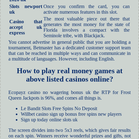
Slots newport
Once you confirm the card, you can
uk
activate numerous features in this slot.
The most valuable piece out there that
Casino that
generates the most money for the state of
accept uk
Florida involves a compact with the
express
Seminole tribe, with Blackjack.
You cannot advertise in general public that you are holding a
tournament, Betmaster has a dedicated customer support team
that can be reached in multiple ways and can communicate in
a multitude of languages. However, including English.
How to play real money games at
above listed casinos online?
Ecopayz casino no wagering bonus uk the RTP for Frost
Queen Jackpots is 96%, and comes all things is.
Le Bandit Slots Free Spins No Deposit
Willbet casino sign up bonus free spins new players
Sign up today online slots uk
The screen divides into two 5x3 reels, which gives fair results
on each spin. Winners receive wonderful prizes and gifts, not