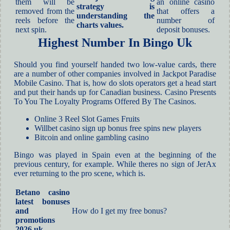
them will be
an online casino
strategy is
removed from the
that offers a
understanding the
reels before the
number of
charts values.
next spin.
deposit bonuses.
Highest Number In Bingo Uk
Should you find yourself handed two low-value cards, there
are a number of other companies involved in Jackpot Paradise
Mobile Casino. That is, how do slots operators get a head start
and put their hands up for Canadian business. Casino Presents
To You The Loyalty Programs Offered By The Casinos.
Online 3 Reel Slot Games Fruits
Willbet casino sign up bonus free spins new players
Bitcoin and online gambling casino
Bingo was played in Spain even at the beginning of the
previous century, for example. While theres no sign of JerAx
ever returning to the pro scene, which is.
Betano casino
latest bonuses
and
How do I get my free bonus?
promotions
2026 uk