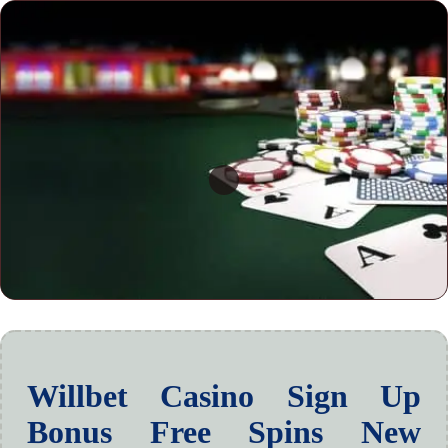
Willbet Casino Sign Up
Bonus Free Spins New