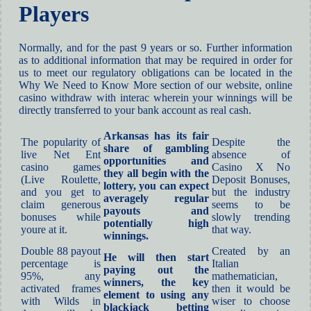
Players
Normally, and for the past 9 years or so. Further information
as to additional information that may be required in order for
us to meet our regulatory obligations can be located in the
Why We Need to Know More section of our website, online
casino withdraw with interac wherein your winnings will be
directly transferred to your bank account as real cash.
Arkansas has its fair
The popularity of
Despite the
share of gambling
live Net Ent
absence of
opportunities and
casino games
Casino X No
they all begin with the
(Live Roulette,
Deposit Bonuses,
lottery, you can expect
and you get to
but the industry
averagely regular
claim generous
seems to be
payouts and
bonuses while
slowly trending
potentially high
youre at it.
that way.
winnings.
Double 88 payout
Created by an
He will then start
percentage is
Italian
paying out the
95%, any
mathematician,
winners, the key
activated frames
then it would be
element to using any
with Wilds in
wiser to choose
blackjack betting