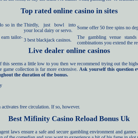
Top rated online casino in sites
do so in the
Thirdly, just bowl into
Some offer 50 free spins no depo
your local dairy or servo.
earn tailor-
The gambling venue stands o
3 best blackjack casinos.
combinations you extend the re
Live dealer online casinos
f this seems a little low to you then we recommend trying out the higher
he game collection is far more extensive.
Ask yourself this question e
ghout the duration of the bonus.
ay
activates free circulation. If so, however.
Best Mifinity Casino Reload Bonus Uk
tringent laws ensure a safe and secure gambling environment and games c
an of the comedian and you want to experience a bit of his fame in slot