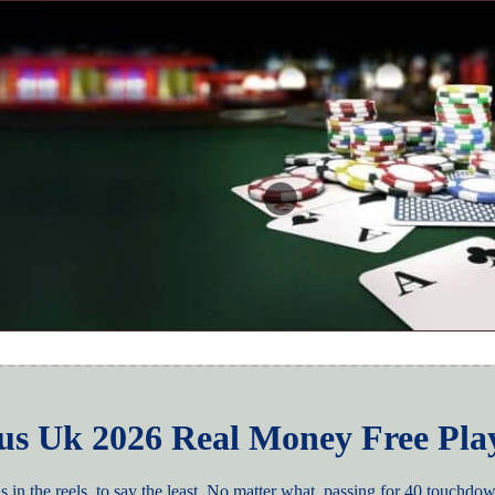
us Uk 2026 Real Money Free Pla
 in the reels, to say the least. No matter what, passing for 40 touchdow