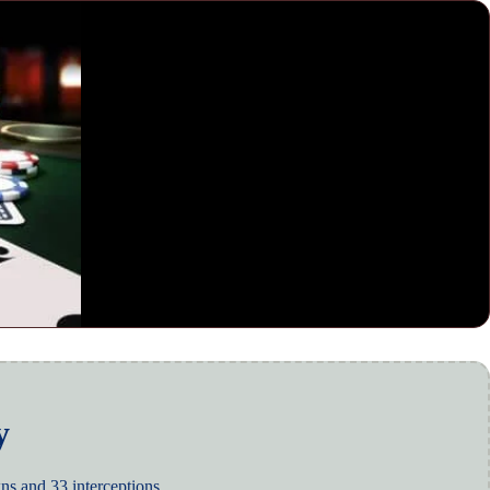
y
ns and 33 interceptions.