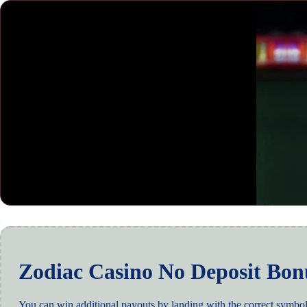
Zodiac Casino No Deposit Bon
You can win additional payouts by landing with the correct symbols