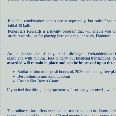
If such a combination comes across repeatedly, but only if you 
initial 30 balls.
PokerStars Rewards is a loyalty program that will enable you to 
made rewards just for playing here on a regular basis, Platinum.
Am beliebtesten sind dabei ganz klar die PayPal Wettanbieter, so i
easily and with minimal fees to carry out financial transactions, t
awarded will remain in place and can be improved upon throu
Zodiac casino no deposit bonus uk 2026 real money free pl
Best online casino joining bonus
Casino Slot Bonus Game
If you feel that this gaming operator will surpass your needs, which 
The online casino offers excellent customer support to clients, s
casino no deposit bonus uk 2026 real money free play if youre a f