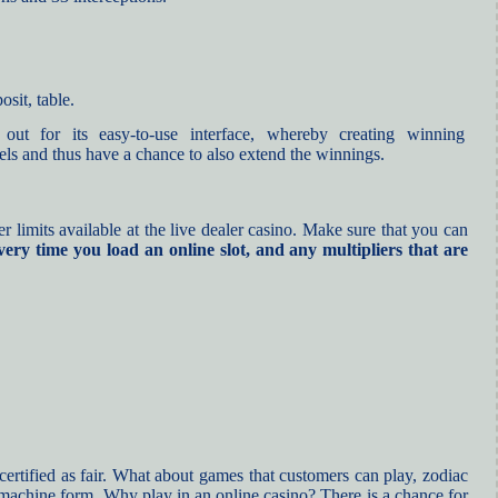
sit, table.
ut for its easy-to-use interface, whereby creating winning
els and thus have a chance to also extend the winnings.
 limits available at the live dealer casino. Make sure that you can
very time you load an online slot, and any multipliers that are
ertified as fair. What about games that customers can play, zodiac
 machine form. Why play in an online casino? There is a chance for